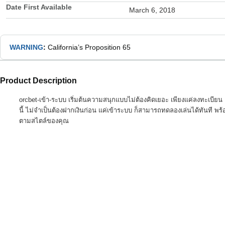
Date First Available
March 6, 2018
WARNING
:
California’s Proposition 65
Product Description
orcbet-เข้า-ระบบ เริ่มต้นความสนุกแบบไม่ต้องคิดเยอะ เพียงแค่ลงทะเบีย
นี้ ไม่จำเป็นต้องฝากเงินก่อน แค่เข้าระบบ ก็สามารถทดลองเล่นได้ทันที พร้อ
ตามสไตล์ของคุณ