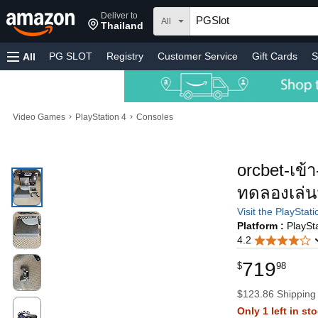
Deliver to
All
Thailand
PG SLOT
Registry
Customer Service
Gift Cards
S
All
›
›
Video Games
PlayStation 4
Consoles
orcbet-เข้
ทดลองเล่น
Visit the PlayStat
Platform :
PlaySt
4.2
719
$
98
$123.86 Shipping
Only 1 left in st