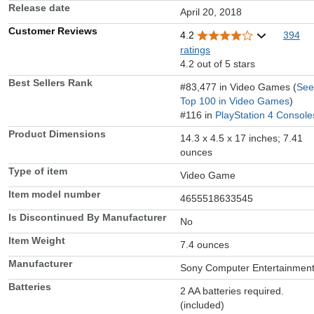
Release date
April 20, 2018
Customer Reviews
4.2
394
ratings
4.2 out of 5 stars
Best Sellers Rank
#83,477 in Video Games (
See
Top 100 in Video Games
)
#116 in
PlayStation 4 Console
Product Dimensions
14.3 x 4.5 x 17 inches; 7.41
ounces
Type of item
Video Game
Item model number
4655518633545
Is Discontinued By Manufacturer
No
Item Weight
7.4 ounces
Manufacturer
Sony Computer Entertainmen
Batteries
2 AA batteries required.
(included)