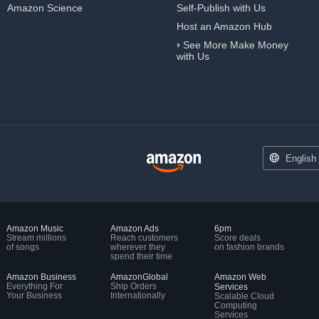
Amazon Science
Self-Publish with Us
Host an Amazon Hub
›
See More Make Money
with Us
English
Amazon Music
Amazon Ads
6pm
Stream millions
Reach customers
Score deals
of songs
wherever they
on fashion brands
spend their time
Amazon Business
AmazonGlobal
Amazon Web
Everything For
Ship Orders
Services
Your Business
Internationally
Scalable Cloud
Computing
Services