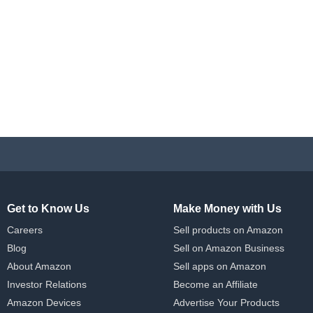
Get to Know Us
Make Money with Us
Careers
Sell products on Amazon
Blog
Sell on Amazon Business
About Amazon
Sell apps on Amazon
Investor Relations
Become an Affiliate
Amazon Devices
Advertise Your Products