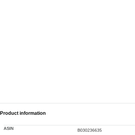
Product information
ASIN
B030236635