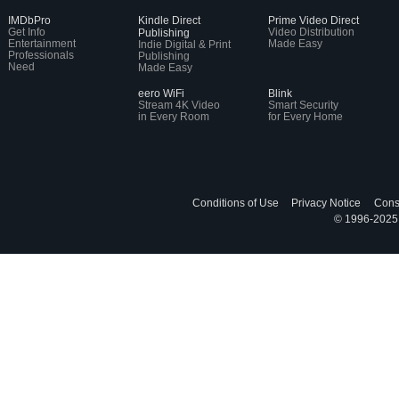
IMDbPro
Kindle Direct
Prime Video Direct
Get Info
Video Distribution
Publishing
Entertainment
Made Easy
Indie Digital & Print
Professionals
Publishing
Need
Made Easy
eero WiFi
Blink
Stream 4K Video
Smart Security
in Every Room
for Every Home
Conditions of Use
Privacy Notice
Cons
© 1996-2025, 