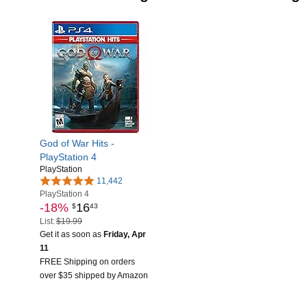
God of War Hits -
PlayStation 4
PlayStation
11,442
PlayStation 4
-18%
16
$
43
List:
$19.99
Get it as soon as
Friday, Apr
11
FREE Shipping on orders
over $35 shipped by Amazon