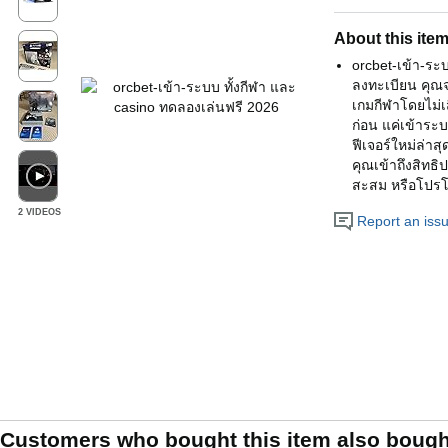
About this ite
orcbet-เข้า-ระ
ลงทะเบียน คุณจ
เกมกีฬาโดยไม่เส
ก่อน แค่เข้าระ
ฟีเจอร์ใหม่ล่า
คุณเข้าถึงสิทธิ
สะสม หรือโปรโม
2 VIDEOS
Report an issue
Customers who bought this item also bough