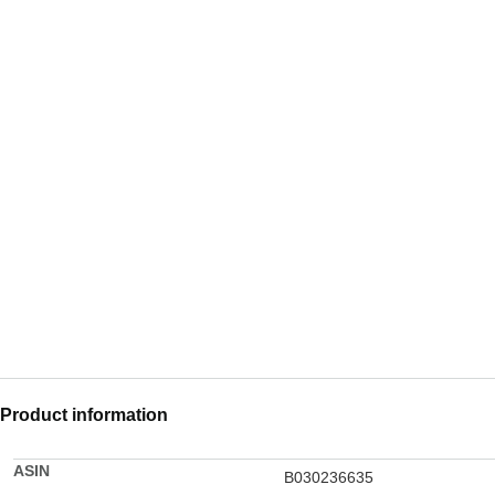
Product information
ASIN
B030236635