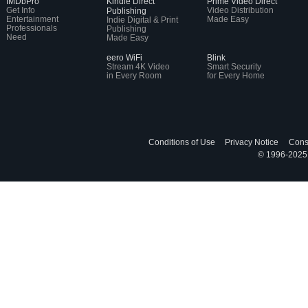
IMDbPro
Kindle Direct
Prime Video Direct
Get Info
Video Distribution
Publishing
Entertainment
Made Easy
Indie Digital & Print
Professionals
Publishing
Need
Made Easy
eero WiFi
Blink
Stream 4K Video
Smart Security
in Every Room
for Every Home
Conditions of Use
Privacy Notice
Cons
© 1996-2025, 