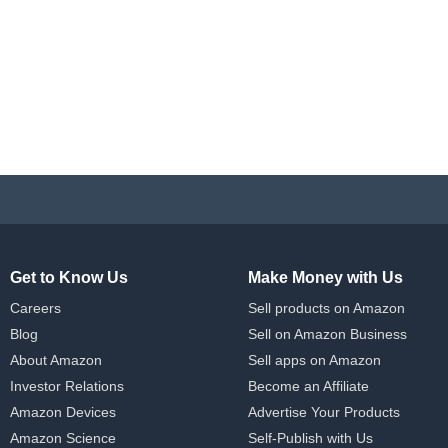
Get to Know Us
Make Money with Us
Careers
Sell products on Amazon
Blog
Sell on Amazon Business
About Amazon
Sell apps on Amazon
Investor Relations
Become an Affiliate
Amazon Devices
Advertise Your Products
Amazon Science
Self-Publish with Us