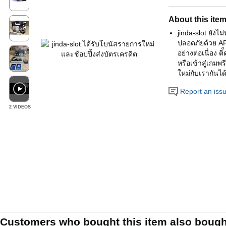
About this ite
jinda-slot ยังไ
ปลอดภัยด้วย API
อย่างต่อเนื่อง ติ
หรือเข้าสู่เกมพ
ใหม่กับเรากันได
Report an issue
2 VIDEOS
Customers who bought this item also bough