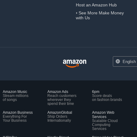
Host an Amazon Hub
›
See More Make Money
with Us
English
Amazon Music
Amazon Ads
6pm
Stream millions
Reach customers
Score deals
of songs
wherever they
on fashion brands
spend their time
Amazon Business
AmazonGlobal
Amazon Web
Everything For
Ship Orders
Services
Your Business
Internationally
Scalable Cloud
Computing
Services