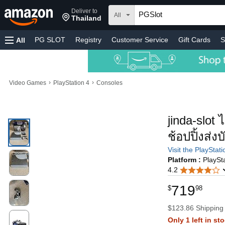
Deliver to
All
Thailand
PG SLOT
Registry
Customer Service
Gift Cards
S
All
›
›
Video Games
PlayStation 4
Consoles
jinda-slot
ช้อปปิ้งส่ง
Visit the PlayStat
Platform :
PlaySt
4.2
719
$
98
$123.86 Shipping
Only 1 left in st