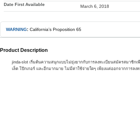
Date First Available
March 6, 2018
WARNING
:
California’s Proposition 65
Product Description
jinda-slot เริ่มต้นความสนุกแบบไม่ยุ่งยากกับการลงทะเบียนสมัครสมาชิก
เล็ต โป๊กเกอร์ และอีกมากมาย ไม่มีค่าใช้จ่ายใดๆ เพียงแค่ออกจากการลงทะเ