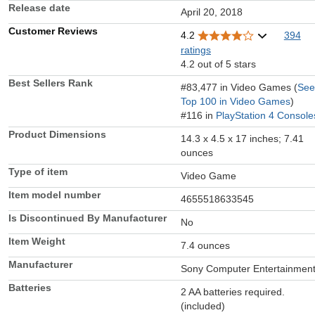
Release date
April 20, 2018
Customer Reviews
4.2
394
ratings
4.2 out of 5 stars
Best Sellers Rank
#83,477 in Video Games (
See
Top 100 in Video Games
)
#116 in
PlayStation 4 Console
Product Dimensions
14.3 x 4.5 x 17 inches; 7.41
ounces
Type of item
Video Game
Item model number
4655518633545
Is Discontinued By Manufacturer
No
Item Weight
7.4 ounces
Manufacturer
Sony Computer Entertainmen
Batteries
2 AA batteries required.
(included)