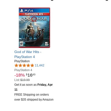
God of War Hits -
PlayStation 4
PlayStation
11,442
PlayStation 4
-18%
16
$
43
List:
$19.99
Get it as soon as
Friday, Apr
11
FREE Shipping on orders
over $35 shipped by Amazon