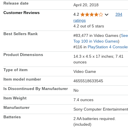
Release date
April 20, 2018
Customer Reviews
4.2
394
ratings
4.2 out of 5 stars
Best Sellers Rank
#83,477 in Video Games (
See
Top 100 in Video Games
)
#116 in
PlayStation 4 Console
Product Dimensions
14.3 x 4.5 x 17 inches; 7.41
ounces
Type of item
Video Game
Item model number
4655518633545
Is Discontinued By Manufacturer
No
Item Weight
7.4 ounces
Manufacturer
Sony Computer Entertainmen
Batteries
2 AA batteries required.
(included)