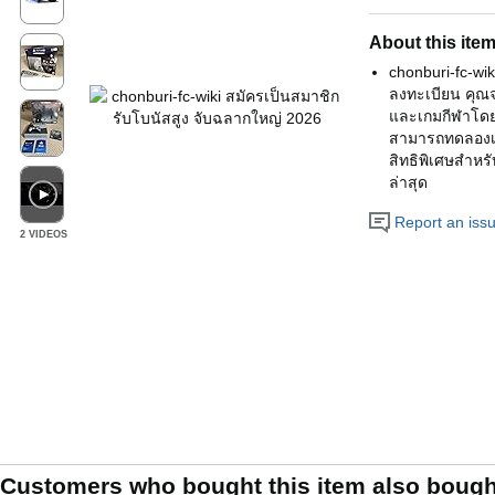
About this ite
chonburi-fc-wik
ลงทะเบียน คุณจ
และเกมกีฬาโดยไม
สามารถทดลองเล่
สิทธิพิเศษสำห
ล่าสุด
Report an issue
2 VIDEOS
Customers who bought this item also bough