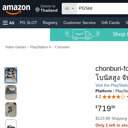
Deliver to
All
Thailand
PG SLOT
Registry
Customer Service
Gift Cards
S
All
›
›
Video Games
PlayStation 4
Consoles
chonburi-f
โบนัสสูง 
Visit the PlayStat
Platform :
PlaySt
4.2
719
$
98
$123.86 Shipping
Only 1 left in st