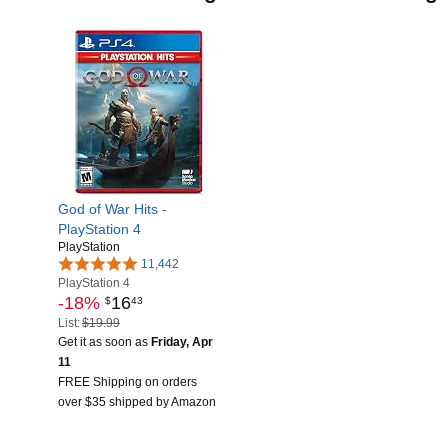
God of War Hits -
PlayStation 4
PlayStation
11,442
PlayStation 4
-18%
16
$
43
List:
$19.99
Get it as soon as
Friday, Apr
11
FREE Shipping on orders
over $35 shipped by Amazon