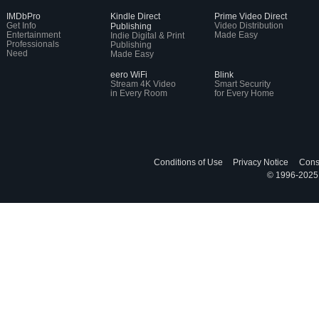
IMDbPro
Kindle Direct
Prime Video Direct
Get Info
Video Distribution
Publishing
Entertainment
Made Easy
Indie Digital & Print
Professionals
Publishing
Need
Made Easy
eero WiFi
Blink
Stream 4K Video
Smart Security
in Every Room
for Every Home
Conditions of Use
Privacy Notice
Cons
© 1996-2025, 