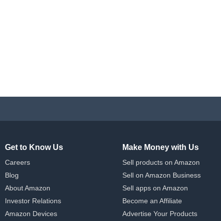
Get to Know Us
Make Money with Us
Careers
Sell products on Amazon
Blog
Sell on Amazon Business
About Amazon
Sell apps on Amazon
Investor Relations
Become an Affiliate
Amazon Devices
Advertise Your Products