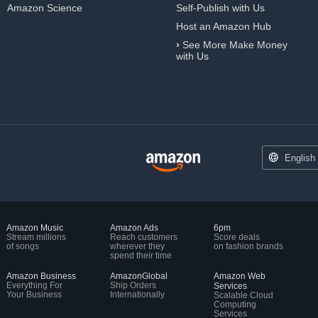
Amazon Science
Self-Publish with Us
Host an Amazon Hub
›
See More Make Money
with Us
English
Amazon Music
Amazon Ads
6pm
Stream millions
Reach customers
Score deals
of songs
wherever they
on fashion brands
spend their time
Amazon Business
AmazonGlobal
Amazon Web
Everything For
Ship Orders
Services
Your Business
Internationally
Scalable Cloud
Computing
Services