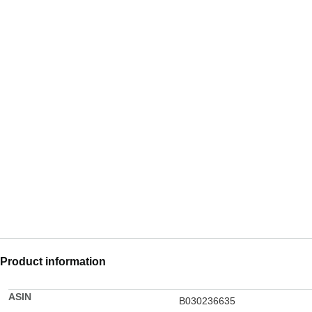
Product information
ASIN
B030236635