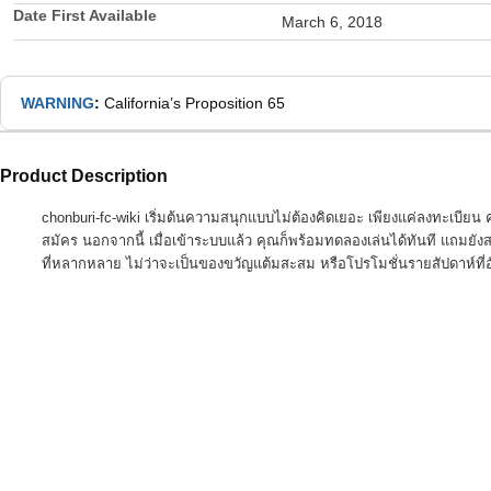
Date First Available
March 6, 2018
WARNING
:
California’s Proposition 65
Product Description
chonburi-fc-wiki เริ่มต้นความสนุกแบบไม่ต้องคิดเยอะ เพียงแค่ลงทะเบียน 
สมัคร นอกจากนี้ เมื่อเข้าระบบแล้ว คุณก็พร้อมทดลองเล่นได้ทันที แถม
ที่หลากหลาย ไม่ว่าจะเป็นของขวัญแต้มสะสม หรือโปรโมชั่นรายสัปดาห์ที่