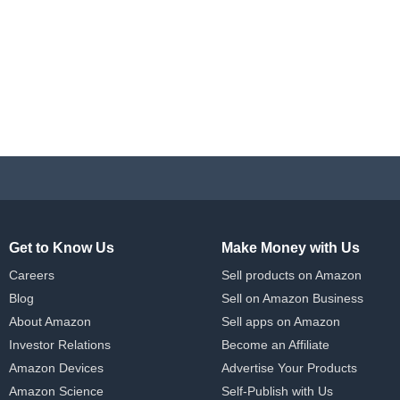
Get to Know Us
Make Money with Us
Careers
Sell products on Amazon
Blog
Sell on Amazon Business
About Amazon
Sell apps on Amazon
Investor Relations
Become an Affiliate
Amazon Devices
Advertise Your Products
Amazon Science
Self-Publish with Us