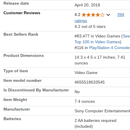
Release date
April 20, 2018
Customer Reviews
4.2
394
ratings
4.2 out of 5 stars
Best Sellers Rank
#83,477 in Video Games (
See
Top 100 in Video Games
)
#116 in
PlayStation 4 Console
Product Dimensions
14.3 x 4.5 x 17 inches; 7.41
ounces
Type of item
Video Game
Item model number
4655518633545
Is Discontinued By Manufacturer
No
Item Weight
7.4 ounces
Manufacturer
Sony Computer Entertainmen
Batteries
2 AA batteries required.
(included)