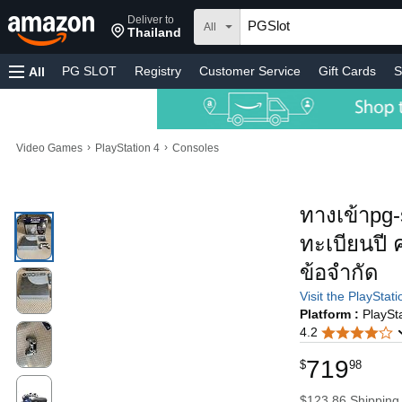
Deliver to
All
Thailand
PG SLOT
Registry
Customer Service
Gift Cards
S
All
›
›
Video Games
PlayStation 4
Consoles
ทางเข้าpg-
ทะเบียนปี 
ข้อจำกัด
Visit the PlayStat
Platform :
PlaySt
4.2
719
$
98
$123.86 Shipping