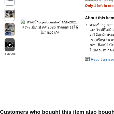
Only 1 left in st
About this ite
ทางเข้าpg-slot-
แบบใหม่ที่ไม่มี
จะได้สัมผัสปร
PG หรือรูเล็ต แ
ชอบ ซึ่งแม้ยังไ
ในแต่ละหมวดเ
2 VIDEOS
Report an issue
Customers who bought this item also bough