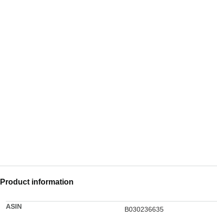
Product information
ASIN
B030236635